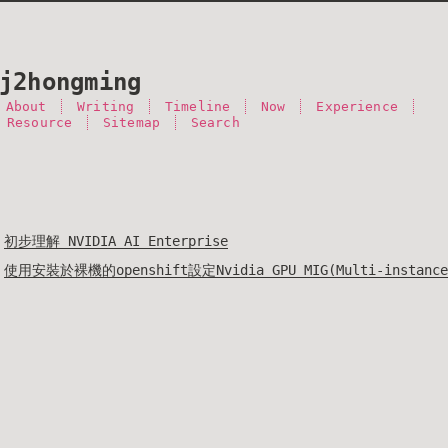
j2hongming
About
Writing
Timeline
Now
Experience
 Resource
Sitemap
Search
初步理解 NVIDIA AI Enterprise
使用安裝於裸機的openshift設定Nvidia GPU MIG(Multi-instance