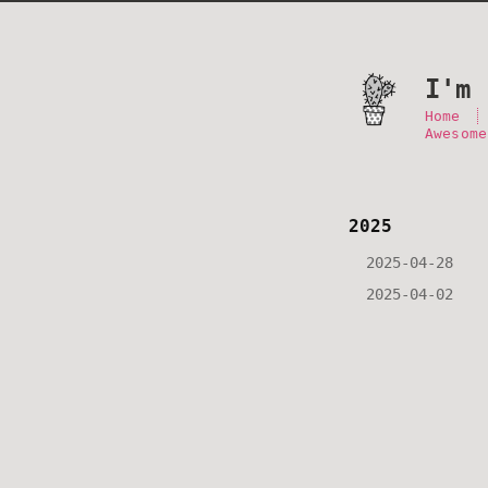
I'm 
Home
Awesome
2025
2025-04-28
2025-04-02