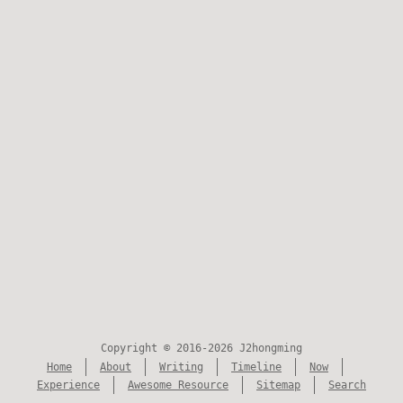
Copyright © 2016-2026 J2hongming
Home
About
Writing
Timeline
Now
Experience
Awesome Resource
Sitemap
Search