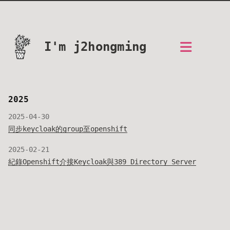
I'm j2hongming
2025
2025-04-30
同步keycloak的group至openshift
2025-02-21
紀錄Openshift介接Keycloak與389 Directory Server