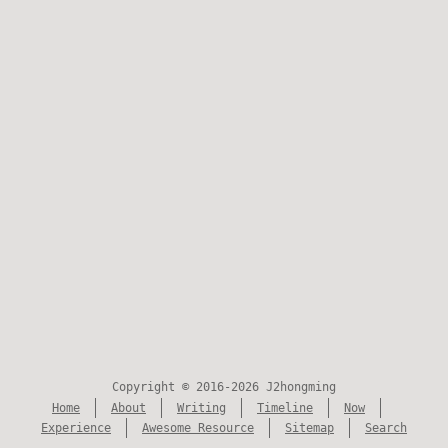
Copyright © 2016-2026 J2hongming
Home
About
Writing
Timeline
Now
Experience
Awesome Resource
Sitemap
Search