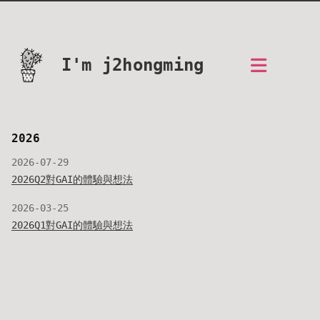
I'm j2hongming
2026
2026-07-29
2026Q2對GAI的體驗與想法
2026-03-25
2026Q1對GAI的體驗與想法